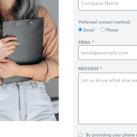
Preferred contact method:
Email
Phone
EMAIL
MESSAGE
By providing your phone