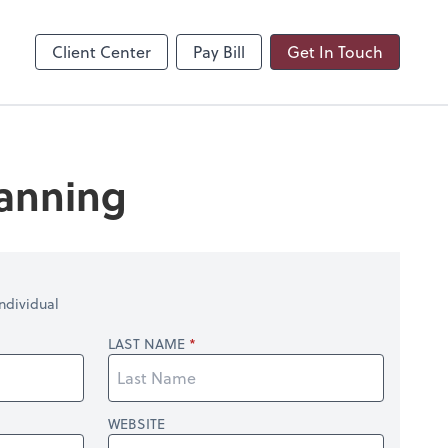
Client Center
Pay Bill
Get In Touch
lanning
ndividual
LAST NAME
WEBSITE