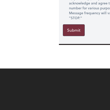
acknowledge and agree t
number for various purpo
Message frequency will va
"STOP."
Submit