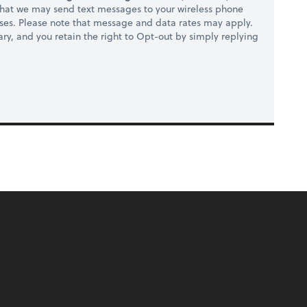
hat we may send text messages to your wireless phone
ses. Please note that message and data rates may apply.
ry, and you retain the right to Opt-out by simply replying