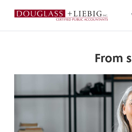
Douglass & Liebig
From s