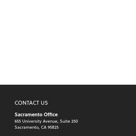
CONTACT US
Sacramento Office
655 University Avenue, Suite 250
Sacramento, CA 95825