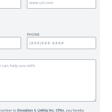
PHONE
 number to
Douglass & Liebig Inc. CPAs
, you hereby