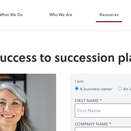
OfficeTools
 Inc. CPAs
What We Do
Who We Are
Resources
uccess to succession p
I am:
A business owner
An i
FIRST NAME
COMPANY NAME