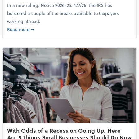
In a new ruling, Notice 2026-25, 4/7/26, the IRS has
bolstered a couple of tax breaks available to taxpayers
working abroad.
about IRS Increases Foreign Earned Income Tax Brea
Read more
➞
With Odds of a Recession Going Up, Here
Are 5 Things Small Businesses Should Do Now