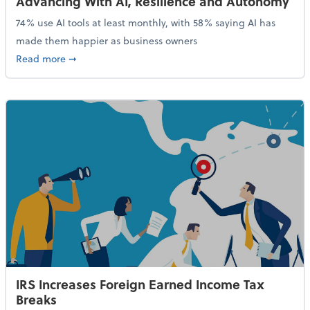
Advancing With AI, Resilience and Autonomy
74% use AI tools at least monthly, with 58% saying AI has
made them happier as business owners
about 84% of SMB Owners Are Happy and Advancing
Read more
➞
IRS Increases Foreign Earned Income Tax
Breaks