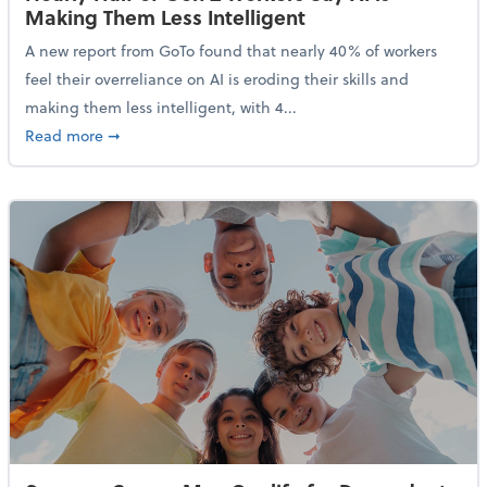
Making Them Less Intelligent
A new report from GoTo found that nearly 40% of workers
feel their overreliance on AI is eroding their skills and
making them less intelligent, with 4...
about Nearly Half of Gen Z Workers Say AI is Making
Read more
➞