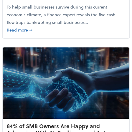
To help small businesses survive during this current
economic climate, a finance expert reveals the five cash-
flow traps bankrupting small businesses...
about Why Small Businesses Are Going Bankrupt—an
Read more
➞
84% of SMB Owners Are Happy and