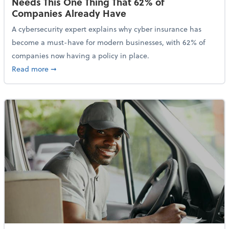
Needs This One Thing That 62% of
Companies Already Have
A cybersecurity expert explains why cyber insurance has
become a must-have for modern businesses, with 62% of
companies now having a policy in place.
about Cybersecurity Expert: Why Your Business Nee
Read more
➞