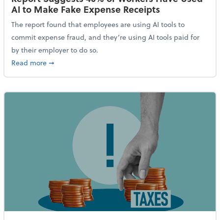
AI to Make Fake Expense Receipts
The report found that employees are using AI tools to
commit expense fraud, and they’re using AI tools paid for
by their employer to do so.
about Report Suggests 40% of Workers Have Used AI
Read more
➞