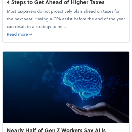
4 Steps to Get Ahead of Higher Taxes
Most taxpayers do not proactively plan ahead on taxes for
the next year. Having a CPA assist before the end of the year
can result in a strategy to mi...
about 4 Steps to Get Ahead of Higher Taxes
Read more
➞
Nearly Half of Gen Z Workers Say AI is