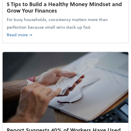
5 Tips to Build a Healthy Money Mindset and
Grow Your Finances
For busy households, consistency matters more than
perfection because small wins stack up fast.
about 5 Tips to Build a Healthy Money Mindset and 
Read more
➞
Report Suggests 40% of Workers Have Used