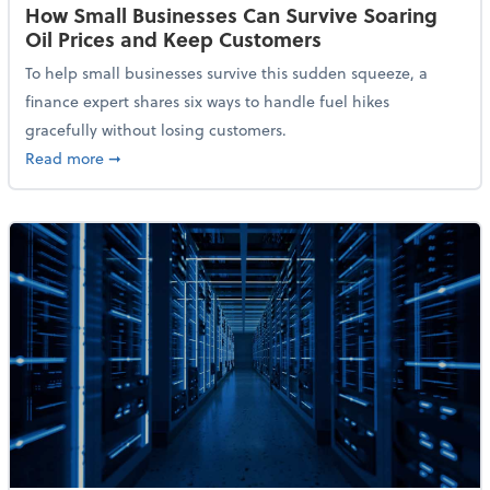
How Small Businesses Can Survive Soaring
Oil Prices and Keep Customers
To help small businesses survive this sudden squeeze, a
finance expert shares six ways to handle fuel hikes
gracefully without losing customers.
about How Small Businesses Can Survive Soaring Oi
Read more
➞