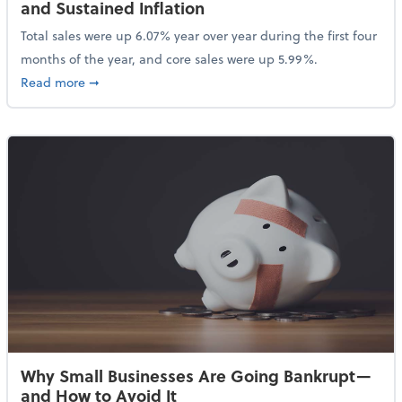
and Sustained Inflation
Total sales were up 6.07% year over year during the first four
months of the year, and core sales were up 5.99%.
about Sales Grew in April Despite High Gas Prices an
Read more
➞
Why Small Businesses Are Going Bankrupt—
and How to Avoid It