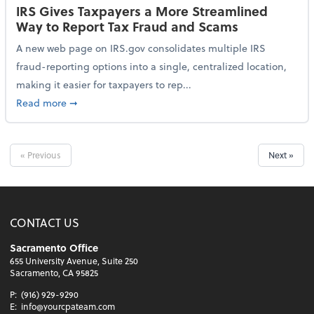
IRS Gives Taxpayers a More Streamlined
Way to Report Tax Fraud and Scams
A new web page on IRS.gov consolidates multiple IRS
fraud-reporting options into a single, centralized location,
making it easier for taxpayers to rep...
about IRS Gives Taxpayers a More Streamlined Way 
Read more
➞
« Previous
Next »
CONTACT US
Sacramento Office
655 University Avenue, Suite 250
Sacramento, CA 95825
P:
(916) 929-9290
E:
info@yourcpateam.com