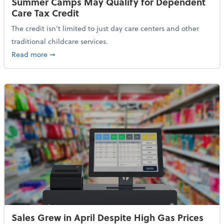
Summer Camps May Qualify for Dependent
Care Tax Credit
The credit isn’t limited to just day care centers and other
traditional childcare services.
about Summer Camps May Qualify for Dependent Ca
Read more
➞
Sales Grew in April Despite High Gas Prices