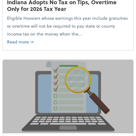
Indiana Adopts No Tax on Tips, Overtime
Only for 2026 Tax Year
Eligible Hoosiers whose earnings this year include gratuities
or overtime will not be required to pay state or county
income tax on the money when the...
about Indiana Adopts No Tax on Tips, Overtime Only 
Read more
➞