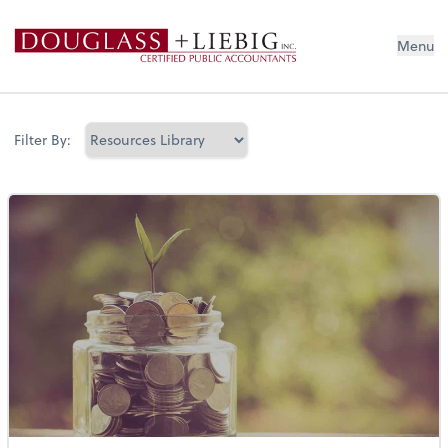
Douglass & Liebig Inc. CPAs
Menu
Filter By: