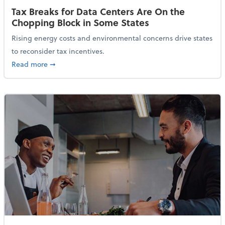
Tax Breaks for Data Centers Are On the
Chopping Block in Some States
Rising energy costs and environmental concerns drive states
to reconsider tax incentives.
about Tax Breaks for Data Centers Are On the Chopp
Read more
➞