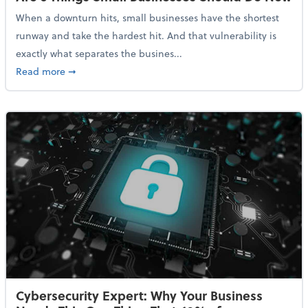
When a downturn hits, small businesses have the shortest
runway and take the hardest hit. And that vulnerability is
exactly what separates the busines...
about With Odds of a Recession Going Up, Here Are
Read more
➞
Cybersecurity Expert: Why Your Business