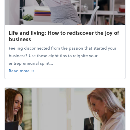
Life and living: How to rediscover the joy of
business
Feeling disconnected from the passion that started your
business? Use these eight tips to reignite your
entrepreneurial spirit...
about Life and living: How to rediscover the joy of 
Read more
➞