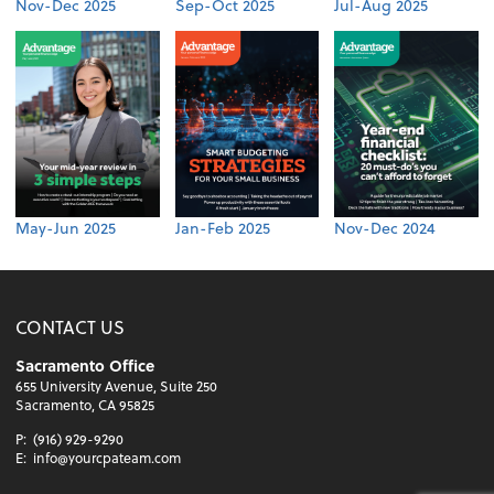
Nov-Dec 2025
Sep-Oct 2025
Jul-Aug 2025
May-Jun 2025
Jan-Feb 2025
Nov-Dec 2024
CONTACT US
Sacramento Office
655 University Avenue, Suite 250
Sacramento, CA 95825
P:
(916) 929-9290
E:
info@yourcpateam.com