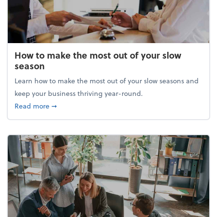
How to make the most out of your slow
season
Learn how to make the most out of your slow seasons and
keep your business thriving year-round.
about How to make the most out of your slow seaso
Read more
➞