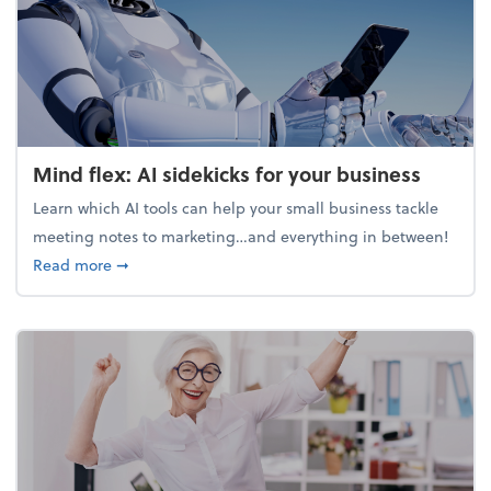
Mind flex: AI sidekicks for your business
Learn which AI tools can help your small business tackle
meeting notes to marketing…and everything in between!
about Mind flex: AI sidekicks for your business
Read more
➞