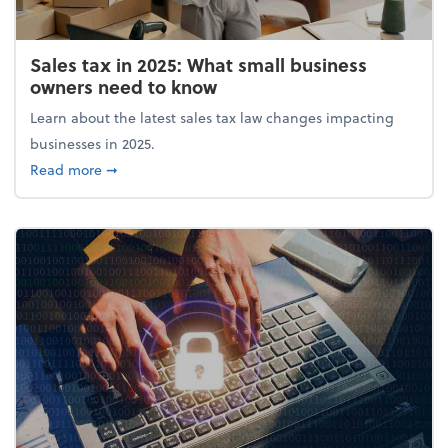
Sales tax in 2025: What small business
owners need to know
Learn about the latest sales tax law changes impacting
businesses in 2025.
about Sales tax in 2025: What small business owne
Read more
➞