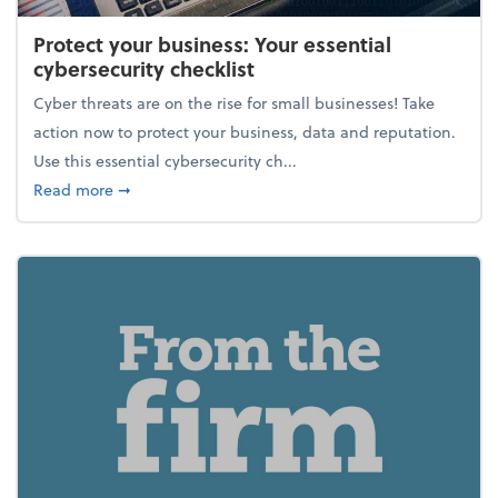
Protect your business: Your essential
cybersecurity checklist
Cyber threats are on the rise for small businesses! Take
action now to protect your business, data and reputation.
Use this essential cybersecurity ch...
about Protect your business: Your essential cybersec
Read more
➞