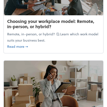
Choosing your workplace model: Remote,
in-person, or hybrid?
Remote, in-person, or hybrid? 🤔 Learn which work model
suits your business best.
about Choosing your workplace model: Remote, in-
Read more
➞