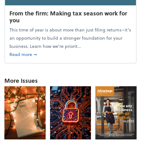
From the firm: Making tax season work for
you
This time of year is about more than just filing returns–it’s
an opportunity to build a stronger foundation for your
business. Learn how we're priorit...
about From the firm: Making tax season work for yo
Read more
➞
More Issues