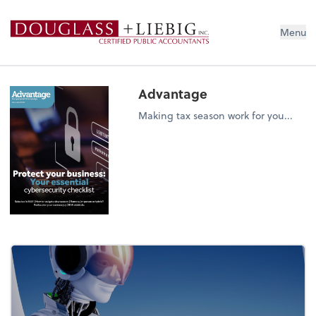
Douglass & Liebig Inc. CPAs
Menu
Advantage
Making tax season work for you...