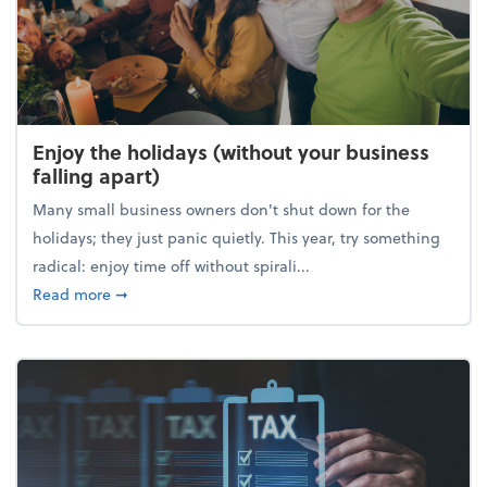
Enjoy the holidays (without your business
falling apart)
Many small business owners don't shut down for the
holidays; they just panic quietly. This year, try something
radical: enjoy time off without spirali...
about Enjoy the holidays (without your business fall
Read more
➞