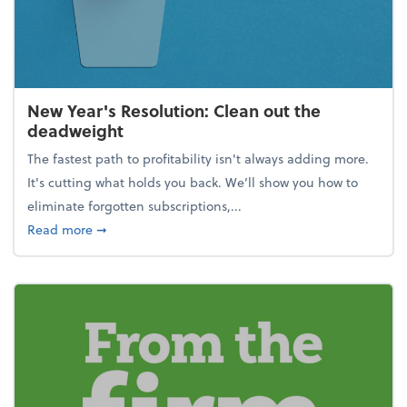
New Year's Resolution: Clean out the
deadweight
The fastest path to profitability isn't always adding more.
It's cutting what holds you back. We’ll show you how to
eliminate forgotten subscriptions,...
about New Year's Resolution: Clean out the deadw
Read more
➞