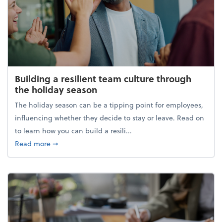
Building a resilient team culture through
the holiday season
The holiday season can be a tipping point for employees,
influencing whether they decide to stay or leave. Read on
to learn how you can build a resili...
about Building a resilient team culture through th
Read more
➞