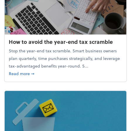
How to avoid the year-end tax scramble
Stop the year-end tax scramble. Smart business owners
plan quarterly, time purchases strategically, and leverage
tax-advantaged benefits year-round. S...
about How to avoid the year-end tax scramble
Read more
➞