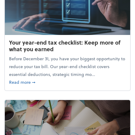
Your year-end tax checklist: Keep more of
what you earned
Before December 31, you have your biggest opportunity to
reduce your tax bill. Our year-end checklist covers
essential deductions, strategic timing mo...
about Your year-end tax checklist: Keep more of w
Read more
➞