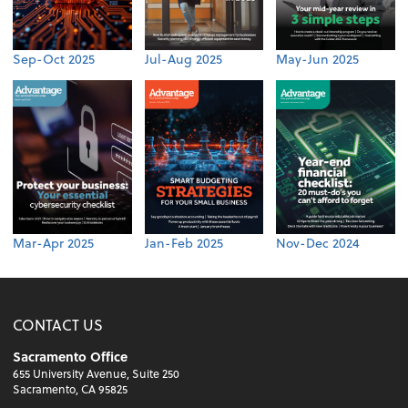
Sep-Oct 2025
Jul-Aug 2025
May-Jun 2025
Mar-Apr 2025
Jan-Feb 2025
Nov-Dec 2024
CONTACT US
Sacramento Office
655 University Avenue, Suite 250
Sacramento, CA 95825