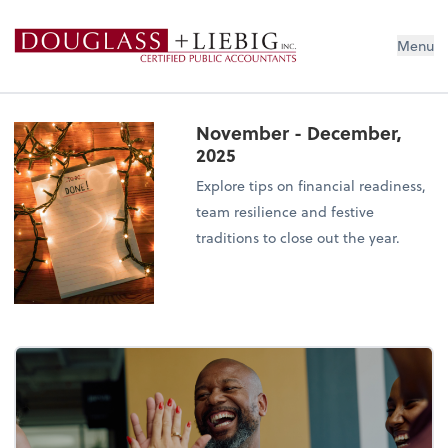
Douglass & Liebig Inc. CPAs
Menu
November - December,
2025
Explore tips on financial readiness,
team resilience and festive
traditions to close out the year.