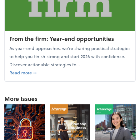
From the firm: Year-end opportunities
As year-end approaches, we're sharing practical strategies
to help you finish strong and start 2026 with confidence.
Discover actionable strategies fo...
about From the firm: Year-end opportunities
Read more
➞
More Issues