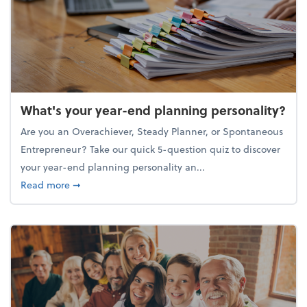
What's your year-end planning personality?
Are you an Overachiever, Steady Planner, or Spontaneous
Entrepreneur? Take our quick 5-question quiz to discover
your year-end planning personality an...
about What's your year-end planning personality?
Read more
➞