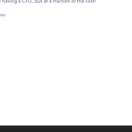
e having a CFO…but at a fraction of the cost!
ou: