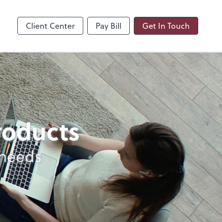
Client Center
Pay Bill
Get In Touch
products
 needs