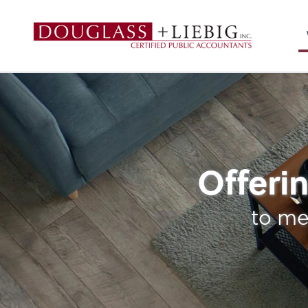
Douglass & Liebig
Strategic Planning
Offerin
to me