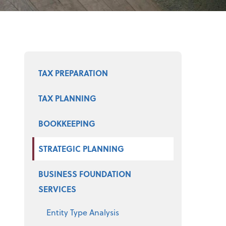
Select a product
TAX PREPARATION
TAX PLANNING
BOOKKEEPING
STRATEGIC PLANNING
BUSINESS FOUNDATION
SERVICES
Entity Type Analysis