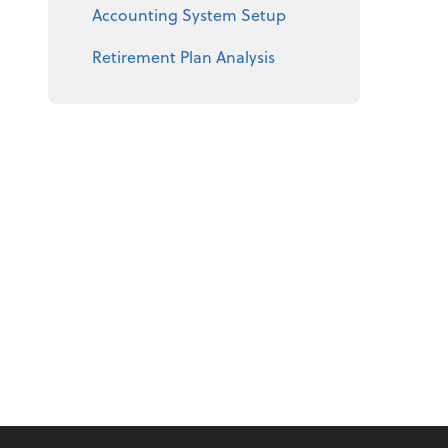
Accounting System Setup
Retirement Plan Analysis