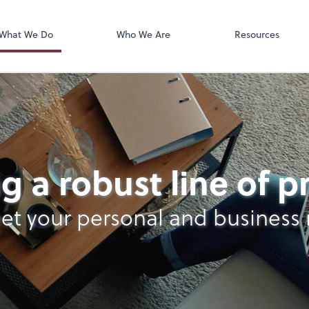
OfficeTools
 Inc. CPAs
What We Do
Who We Are
Resources
g a robust line of 
et your personal and business