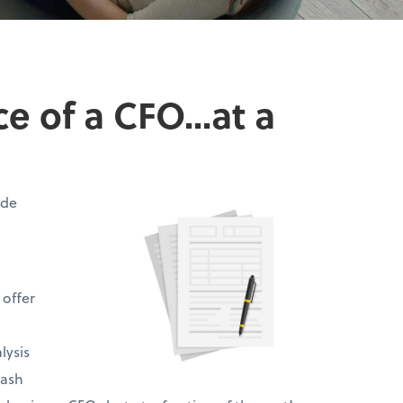
 of a CFO...at a
ide
 offer
lysis
cash