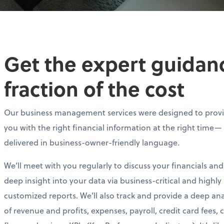
Get the expert guidance
fraction of the cost
Our business management services were designed to prov
you with the right financial information at the right time—
delivered in business-owner-friendly language.
We’ll meet with you regularly to discuss your financials and
deep insight into your data via business-critical and highly
customized reports. We’ll also track and provide a deep ana
of revenue and profits, expenses, payroll, credit card fees, 