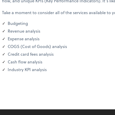
flow, and unique KPIs (Key Performance Indicators). It’s lik
Take a moment to consider all of the services available to y
Budgeting
Revenue analysis
Expense analysis
COGS (Cost of Goods) analysis
Credit card fees analysis
Cash flow analysis
Industry KPI analysis